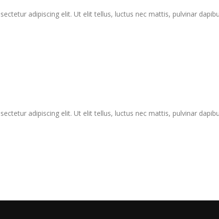
tetur adipiscing elit. Ut elit tellus, luctus nec mattis, pulvinar dapibu
tetur adipiscing elit. Ut elit tellus, luctus nec mattis, pulvinar dapibu