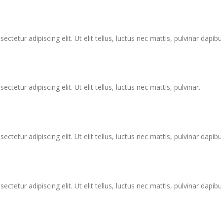
tetur adipiscing elit. Ut elit tellus, luctus nec mattis, pulvinar dapibu
tetur adipiscing elit. Ut elit tellus, luctus nec mattis, pulvinar.
tetur adipiscing elit. Ut elit tellus, luctus nec mattis, pulvinar dapibu
tetur adipiscing elit. Ut elit tellus, luctus nec mattis, pulvinar dapibu