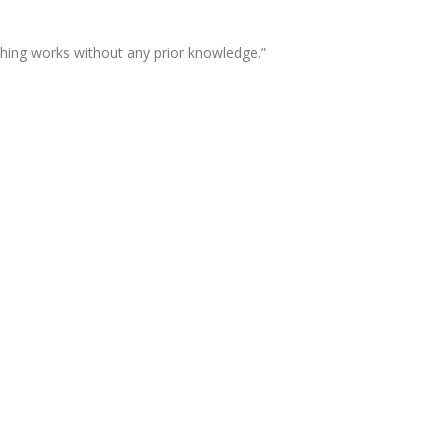
thing works without any prior knowledge.”