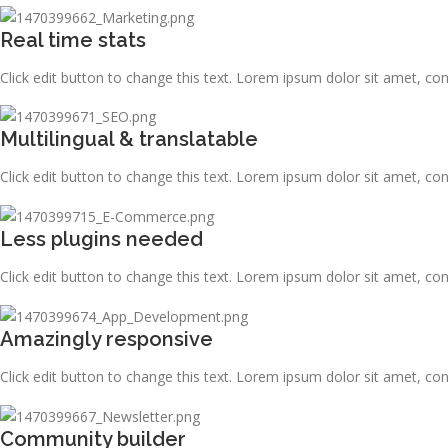
Real time stats
Click edit button to change this text. Lorem ipsum dolor sit amet, consec
Multilingual & translatable
Click edit button to change this text. Lorem ipsum dolor sit amet, consec
Less plugins needed
Click edit button to change this text. Lorem ipsum dolor sit amet, consec
Amazingly responsive
Click edit button to change this text. Lorem ipsum dolor sit amet, consec
Community builder