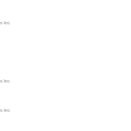
s leo.
s leo.
s leo.