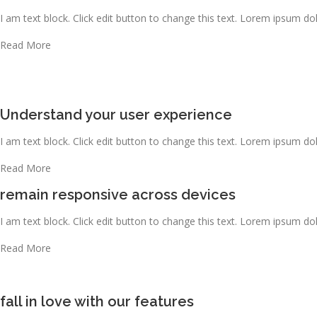
I am text block. Click edit button to change this text. Lorem ipsum dolo
Read More
Understand your user experience
I am text block. Click edit button to change this text. Lorem ipsum dolo
Read More
remain responsive across devices
I am text block. Click edit button to change this text. Lorem ipsum dolo
Read More
fall in love with our features