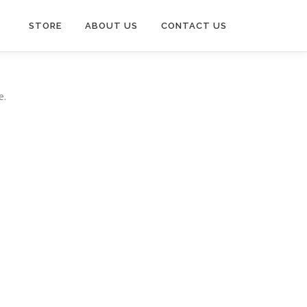
STORE
ABOUT US
CONTACT US
e.