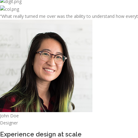
“What really turned me over was the ability to understand how every
John Doe
Designer
Experience design at scale