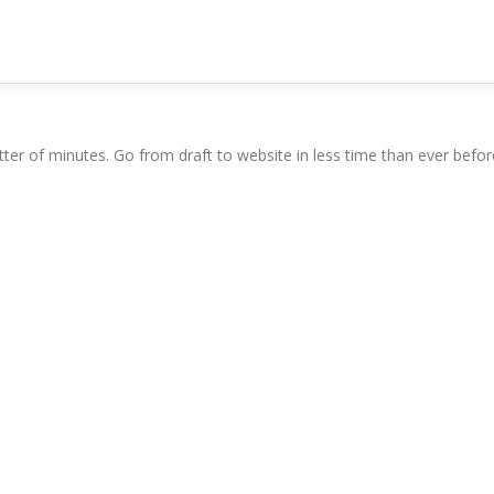
ter of minutes. Go from draft to website in less time than ever befor