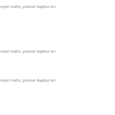
corper mattis, pulvinar dapibus leo.
corper mattis, pulvinar dapibus leo.
corper mattis, pulvinar dapibus leo.