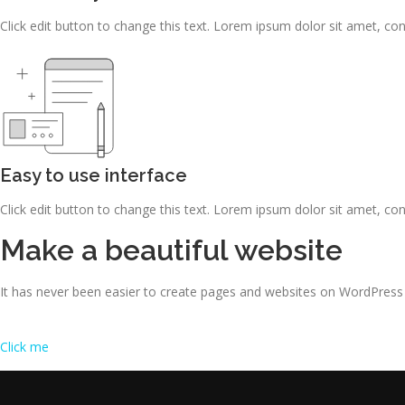
Click edit button to change this text. Lorem ipsum dolor sit amet, consec
Easy to use interface
Click edit button to change this text. Lorem ipsum dolor sit amet, consec
Make a beautiful website
It has never been easier to create pages and websites on WordPress
Click me