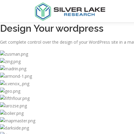
Design Your wordpress
Get complete control over the design of your WordPress site in a mat