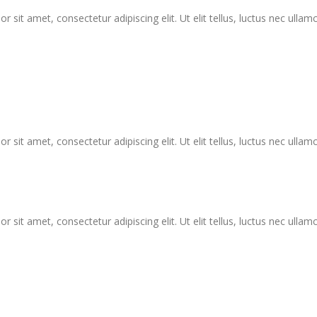
r sit amet, consectetur adipiscing elit. Ut elit tellus, luctus nec ullam
r sit amet, consectetur adipiscing elit. Ut elit tellus, luctus nec ullam
r sit amet, consectetur adipiscing elit. Ut elit tellus, luctus nec ullam