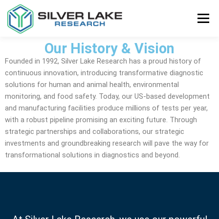
Menu
Our History & Vision
STORE
ABOUT US
CONTACT US
Founded in 1992, Silver Lake Research has a proud history of
continuous innovation, introducing transformative diagnostic
solutions for human and animal health, environmental
monitoring, and food safety. Today, our US-based development
and manufacturing facilities produce millions of tests per year,
with a robust pipeline promising an exciting future. Through
strategic partnerships and collaborations, our strategic
investments and groundbreaking research will pave the way for
transformational solutions in diagnostics and beyond.