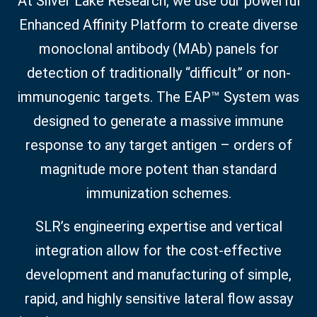
At Silver Lake Research, we use our powerful
Enhanced Affinity Platform to create diverse
monoclonal antibody (MAb) panels for
detection of traditionally “difficult” or non-
immunogenic targets. The EAP™ System was
designed to generate a massive immune
response to any target antigen – orders of
magnitude more potent than standard
immunization schemes.
SLR’s engineering expertise and vertical
integration allow for the cost-effective
development and manufacturing of simple,
rapid, and highly sensitive lateral flow assay