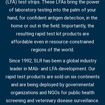
(LFA) test strips. These LFAs bring the power
of laboratory testing into the palm of your
hand, for confident antigen detection, in the
home or out in the field. Importantly, the
resulting rapid test kit products are
affordable even in resource-constrained
regions of the world.
Since 1992, SLR has been a global industry
leader in MAb- and LFA-development. Our
rapid test products are sold on six continents
and are being deployed by governmental
organizations and NGOs for public health
screening and veterinary disease surveillance.