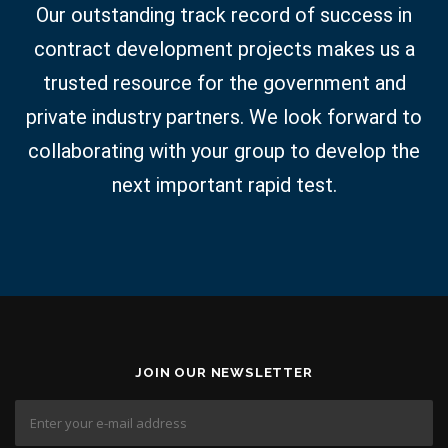
Our outstanding track record of success in
contract development projects makes us a
trusted resource for the government and
private industry partners. We look forward to
collaborating with your group to develop the
next important rapid test.
JOIN OUR NEWSLETTER