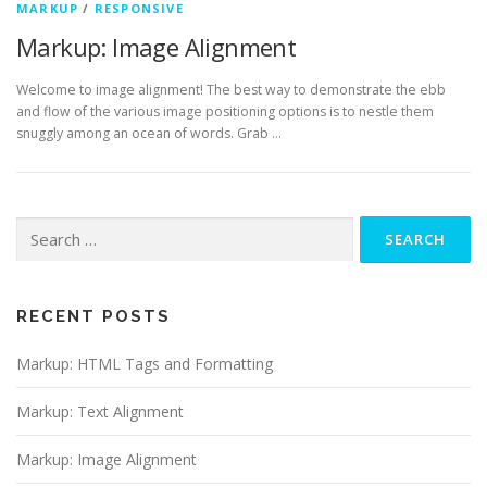
MARKUP
/
RESPONSIVE
Markup: Image Alignment
Welcome to image alignment! The best way to demonstrate the ebb
and flow of the various image positioning options is to nestle them
snuggly among an ocean of words. Grab …
Search
for:
RECENT POSTS
Markup: HTML Tags and Formatting
Markup: Text Alignment
Markup: Image Alignment