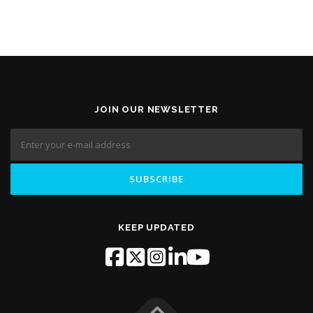
JOIN OUR NEWSLETTER
KEEP UPDATED