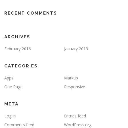
RECENT COMMENTS
ARCHIVES
February 2016
January 2013
CATEGORIES
Apps
Markup
One Page
Responsive
META
Log in
Entries feed
Comments feed
WordPress.org